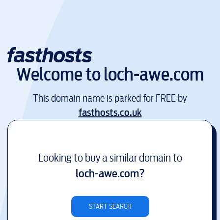
Welcome to
loch-awe.com
This domain name is parked for FREE by
fasthosts.co.uk
Looking to buy a similar domain to
loch-awe.com
?
START SEARCH