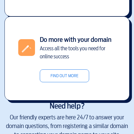
Do more with your domain
Access all the tools you need for
online success
FIND OUT MORE
Need help?
Our friendly experts are here 24/7 to answer your
domain questions, from registering a similar domain